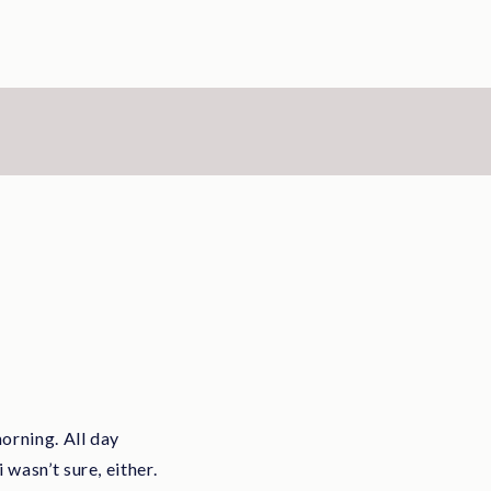
orning. All day
wasn’t sure, either.