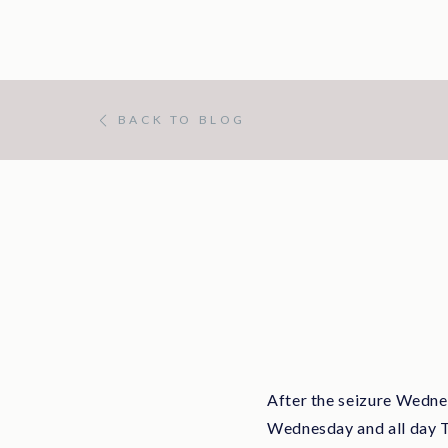
BACK TO BLOG
After the seizure Wednes
Wednesday and all day Th