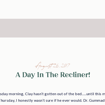
August 26, 2017
A Day In The Recliner!
day morning, Clay hasn’t gotten out of the bed…..until this m
ursday, I honestly wasn’t sure if he ever would. Dr. Gummadi 