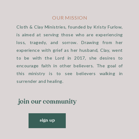
 It seems like a little thing, but I had really prayed that he 
e more time with him. He did. Bobby and Cindy Holt came and 
OUR MISSION
hey talked to him.
Cloth & Clay Ministries, founded by Kristy Furlow,
is aimed at serving those who are experiencing
loss, tragedy, and sorrow. Drawing from her
experience with grief as her husband, Clay, went
 with his guitar. We had the sweetest time of worship and pr
to be with the Lord in 2017, she desires to
e loves when we sing to Him and just thank Him from our hea
encourage faith in other believers. The goal of
 favorites. He laid in his chair the entire time, but he liste
this ministry is to see believers walking in
d Christy dropped by at the perfect time and got to enjoy th
surrender and healing.
join our community
sign up