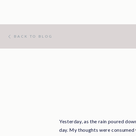
BACK TO BLOG
Yesterday, as the rain poured down
day. My thoughts were consumed wi