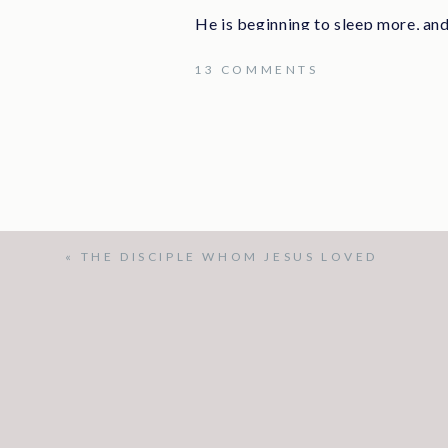
He is beginning to sleep more, and
didn’t think he could walk down the
ON
13 COMMENTS
He had wonderful visitors, but he d
we visited.
WE
LOVE
I had plans and things that needed 
bed and talked for most of the day.
YOU!
My body is beginning to feel the e
didn’t have energy. And, I don’t fee
«
THE DISCIPLE WHOM JESUS LOVED
trusting the Lord. I am. He is still 
is still my friend. He is still good. H
And, as Clay and I talked, God co
happening. He asks me questions ab
how they are handling everything.
how much he loves me and how gratef